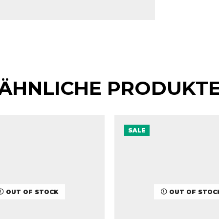
ÄHNLICHE PRODUKT
SALE
OUT OF STOCK
OUT OF STOC