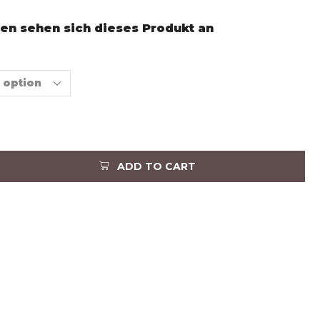
en sehen sich dieses Produkt an
ADD TO CART