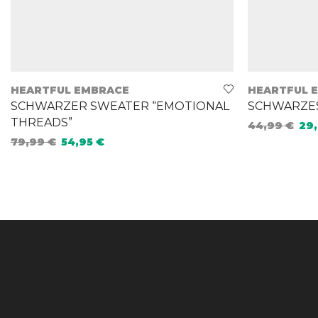
HEARTFUL EMBRACE
HEARTFUL 
SCHWARZER SWEATER “EMOTIONAL
SCHWARZES 
THREADS”
44,99
€
29
79,99
€
54,95
€
Select opt
Select options