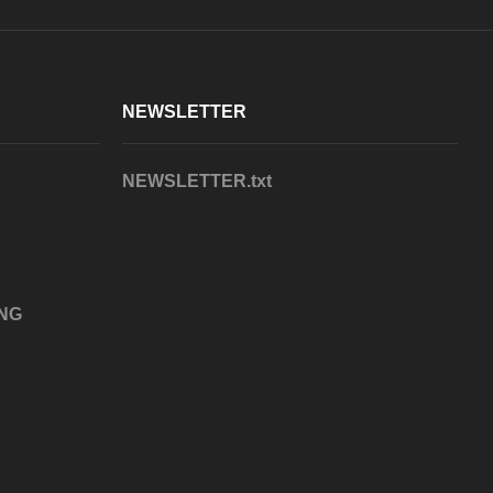
NEWSLETTER
NEWSLETTER.txt
NG