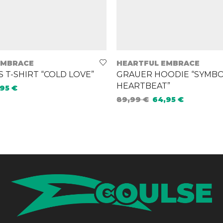
EMBRACE
HEARTFUL EMBRACE
T-SHIRT “COLD LOVE”
GRAUER HOODIE “SYMBO
HEARTBEAT”
,95
€
89,99
€
64,95
€
ions
Select options