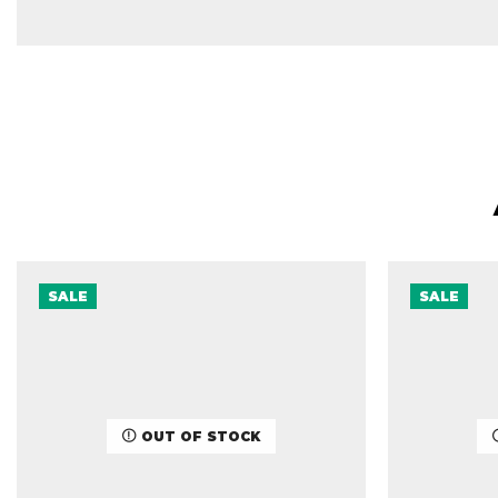
SALE
SALE
OUT OF STOCK