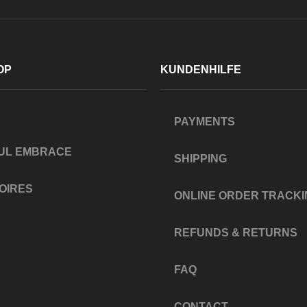
OP
KUNDENHILFE
PAYMENTS
UL EMBRACE
SHIPPING
OIRES
ONLINE ORDER TRACKI
REFUNDS & RETURNS
FAQ
CONTACT