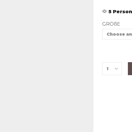
5 Person
GRÖßE