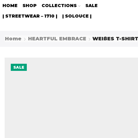
HOME
SHOP
COLLECTIONS
SALE
| STREETWEAR – 1710 |
| SOLOUCE |
Home
HEARTFUL EMBRACE
WEIßES T-SHIR
SALE