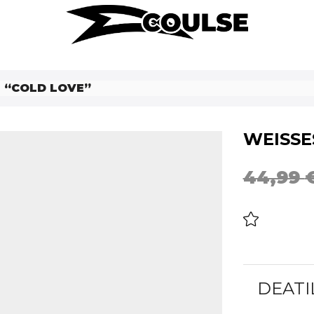
T “COLD LOVE”
WEISSES
44,99
DEATI