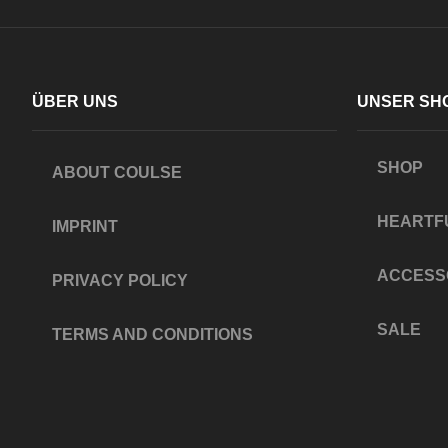
ÜBER UNS
UNSER SH
SHOP
ABOUT COULSE
HEARTF
IMPRINT
ACCESS
PRIVACY POLICY
SALE
TERMS AND CONDITIONS