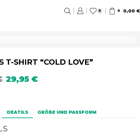
0,00
€
0
0
 T-SHIRT “COLD LOVE”
€
29,95
€
DEATILS
GRÖßE UND PASSFORM
LS