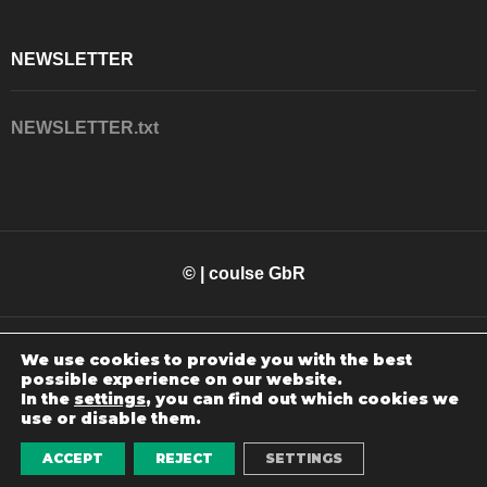
NEWSLETTER
NEWSLETTER.txt
© | coulse GbR
We use cookies to provide you with the best
possible experience on our website.
In the
settings
, you can find out which cookies we
use or disable them.
WEBSITE MADE BY
SOLOUCE
0
ACCEPT
REJECT
SETTINGS
Home
Shop
Favoriten
Konto