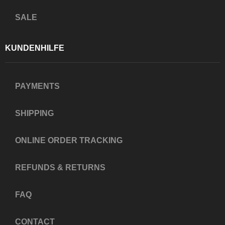
SALE
KUNDENHILFE
PAYMENTS
SHIPPING
ONLINE ORDER TRACKING
REFUNDS & RETURNS
FAQ
CONTACT