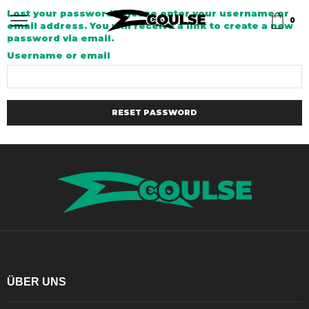
Lost your password? Please enter your username or
0
email address. You will receive a link to create a new
password via email.
Username or email
RESET PASSWORD
ÜBER UNS