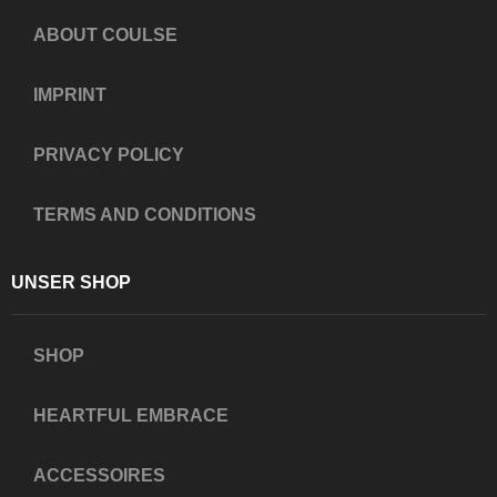
ABOUT COULSE
IMPRINT
PRIVACY POLICY
TERMS AND CONDITIONS
UNSER SHOP
SHOP
HEARTFUL EMBRACE
ACCESSOIRES