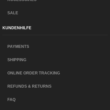
SALE
KUNDENHILFE
PAYMENTS
SHIPPING
ONLINE ORDER TRACKING
REFUNDS & RETURNS
FAQ