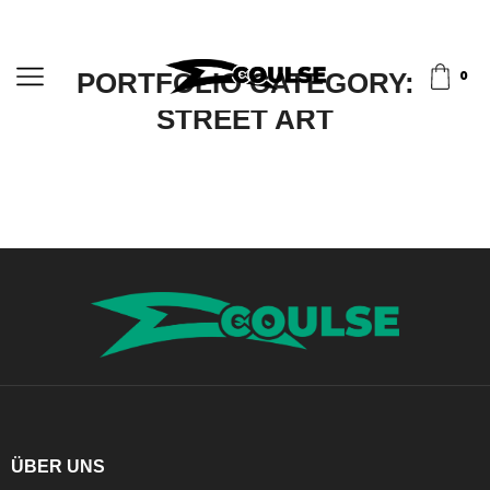
PORTFOLIO CATEGORY:
0
STREET ART
ÜBER UNS