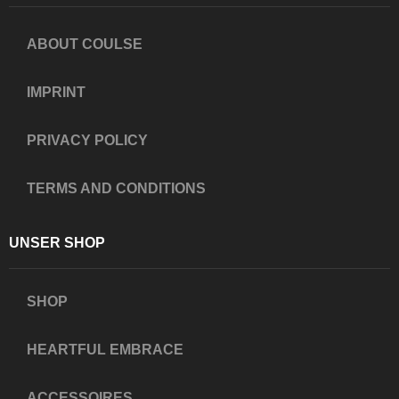
ABOUT COULSE
IMPRINT
PRIVACY POLICY
TERMS AND CONDITIONS
UNSER SHOP
SHOP
HEARTFUL EMBRACE
ACCESSOIRES