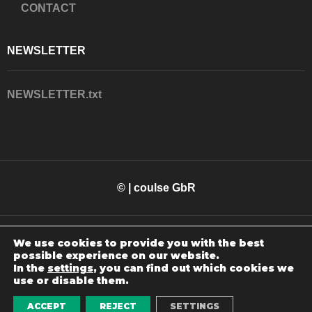
CONTACT
NEWSLETTER
NEWSLETTER.txt
© | coulse GbR
We use cookies to provide you with the best
possible experience on our website.
In the
settings
, you can find out which cookies we
use or disable them.
WEBSITE MADE BY
SOLOUCE
ACCEPT
REJECT
SETTINGS