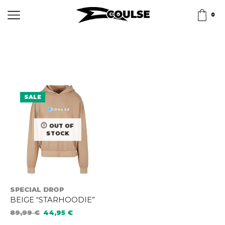
0
SALE
OUT OF
STOCK
SPECIAL DROP
BEIGE “STARHOODIE”
89,99
€
44,95
€