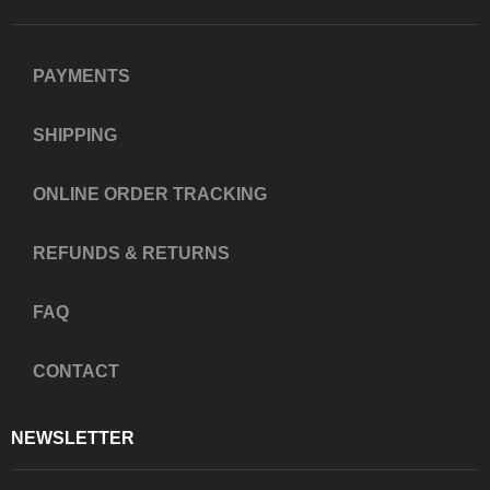
PAYMENTS
SHIPPING
ONLINE ORDER TRACKING
REFUNDS & RETURNS
FAQ
CONTACT
NEWSLETTER