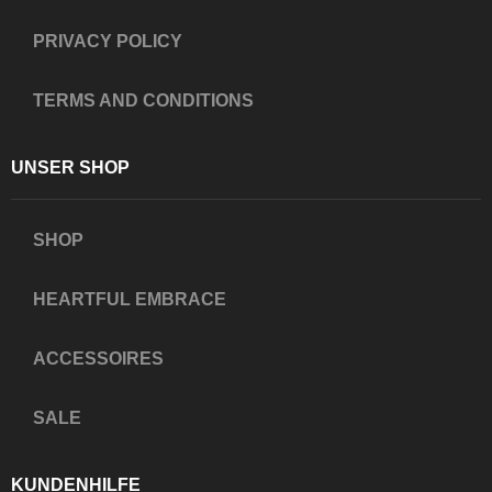
PRIVACY POLICY
TERMS AND CONDITIONS
UNSER SHOP
SHOP
HEARTFUL EMBRACE
ACCESSOIRES
SALE
KUNDENHILFE