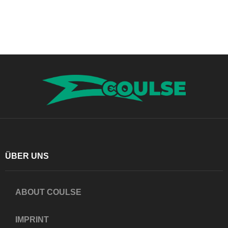
ÜBER UNS
ABOUT COULSE
IMPRINT