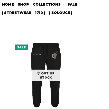
HOME
SHOP
COLLECTIONS
SALE
| STREETWEAR – 1710 |
| SOLOUCE |
SALE
OUT OF
STOCK