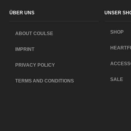
ÜBER UNS
UNSER SH
SHOP
ABOUT COULSE
HEARTF
IMPRINT
ACCESS
PRIVACY POLICY
SALE
TERMS AND CONDITIONS