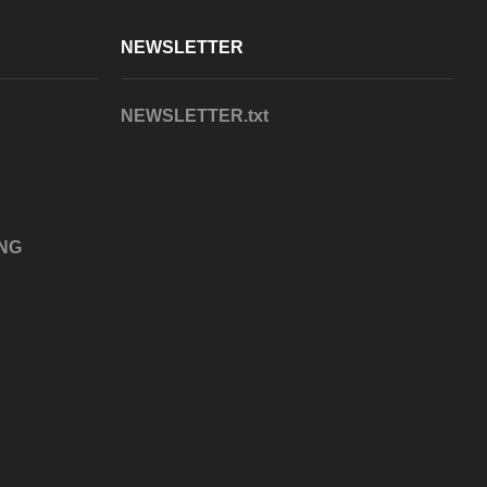
NEWSLETTER
NEWSLETTER.txt
NG