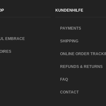
OP
KUNDENHILFE
PAYMENTS
UL EMBRACE
SHIPPING
OIRES
ONLINE ORDER TRACKI
REFUNDS & RETURNS
FAQ
CONTACT