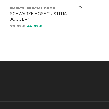
BASICS
,
SPECIAL DROP
SCHWARZE HOSE “JUSTITIA
JOGGER”
79,95
€
44,95
€
Select options