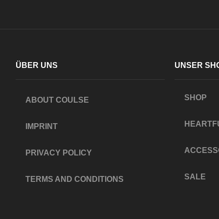
ÜBER UNS
UNSER SH
SHOP
ABOUT COULSE
HEARTF
IMPRINT
ACCESS
PRIVACY POLICY
SALE
TERMS AND CONDITIONS