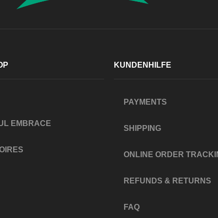
OP
KUNDENHILFE
PAYMENTS
UL EMBRACE
SHIPPING
OIRES
ONLINE ORDER TRACKI
REFUNDS & RETURNS
FAQ