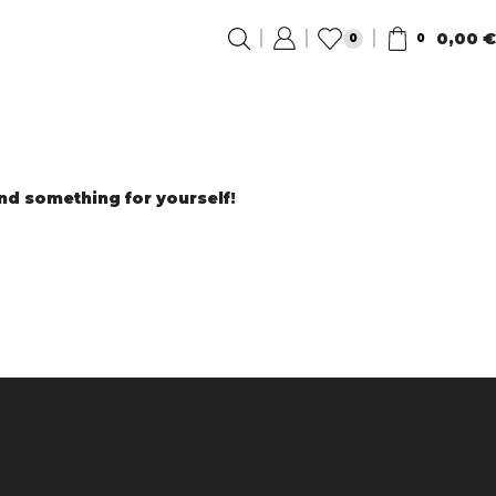
0,00
€
0
0
ind something for yourself!