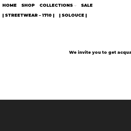
HOME
SHOP
COLLECTIONS
SALE
| STREETWEAR – 1710 |
| SOLOUCE |
We invite you to get acqua