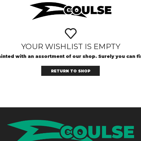
YOUR WISHLIST IS EMPTY
inted with an assortment of our shop. Surely you can f
RETURN TO SHOP