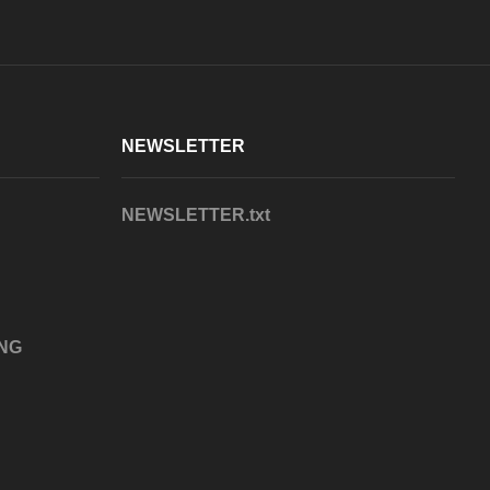
NEWSLETTER
NEWSLETTER.txt
NG