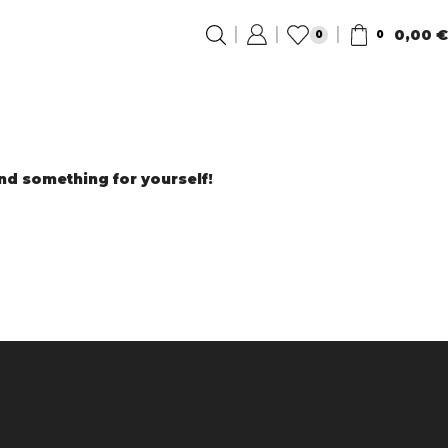
0,00
€
0
0
ind something for yourself!