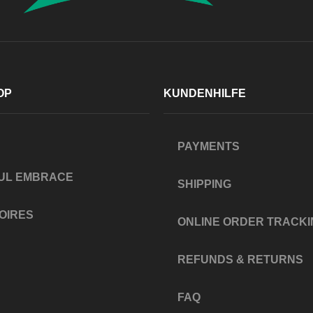
OP
KUNDENHILFE
PAYMENTS
UL EMBRACE
SHIPPING
OIRES
ONLINE ORDER TRACKI
REFUNDS & RETURNS
FAQ