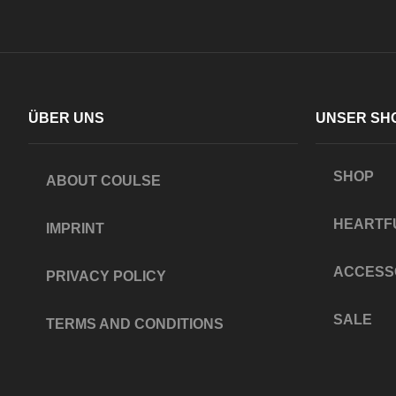
ÜBER UNS
UNSER SH
SHOP
ABOUT COULSE
HEARTF
IMPRINT
ACCESS
PRIVACY POLICY
SALE
TERMS AND CONDITIONS