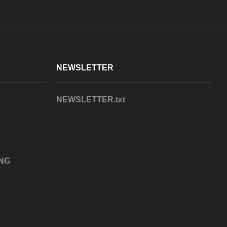
NEWSLETTER
NEWSLETTER.txt
NG