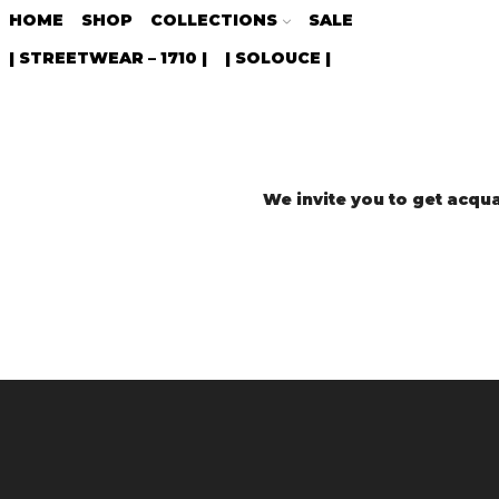
HOME
SHOP
COLLECTIONS
SALE
| STREETWEAR – 1710 |
| SOLOUCE |
We invite you to get acqua