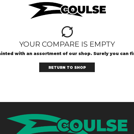
YOUR COMPARE IS EMPTY
inted with an assortment of our shop. Surely you can f
RETURN TO SHOP